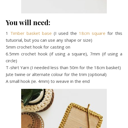
You will need:
1
Timber basket base
(I used the
18cm square
for this
tutuorial, but you can use any shape or size)
5mm crochet hook for casting on
6.5mm crochet hook (if using a square), 7mm (if using a
circle)
T-shirt Yarn (I needed less than 50m for the 18cm basket)
Jute twine or alternate colour for the trim (optional)
A small hook (ie. 4mm) to weave in the end