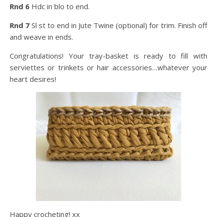
Rnd 6
Hdc in blo to end.
Rnd 7
Sl st to end in Jute Twine (optional) for trim. Finish off
and weave in ends.
Congratulations! Your tray-basket is ready to fill with
serviettes or trinkets or hair accessories…whatever your
heart desires!
Happy crocheting! xx