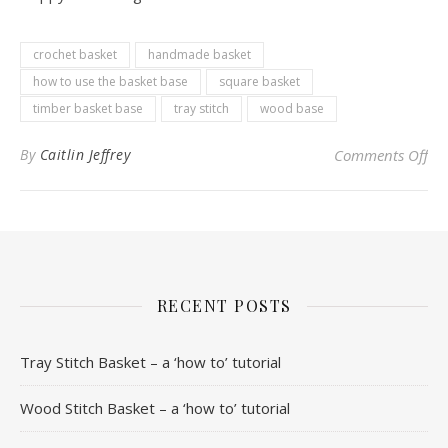
crochet basket
handmade basket
how to use the basket base
square basket
timber basket base
tray stitch
wood base
on 
By
Caitlin Jeffrey
Comments Off
RECENT POSTS
Tray Stitch Basket – a ‘how to’ tutorial
Wood Stitch Basket – a ‘how to’ tutorial