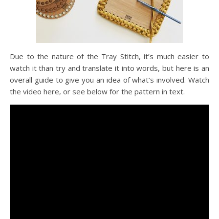
Due to the nature of the Tray Stitch, it’s much easier to
watch it than try and translate it into words, but here is an
overall guide to give you an idea of what’s involved. Watch
the video here, or see below for the pattern in text.