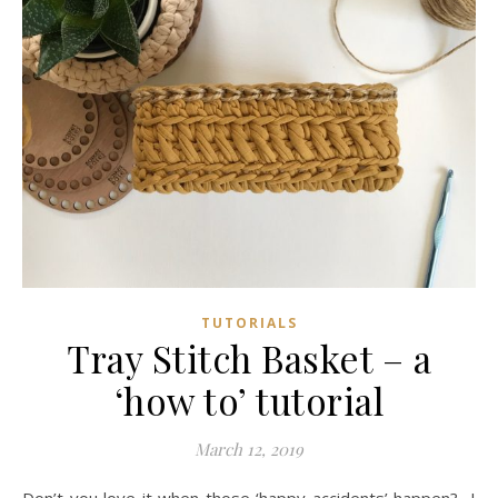
TUTORIALS
Tray Stitch Basket – a
‘how to’ tutorial
March 12, 2019