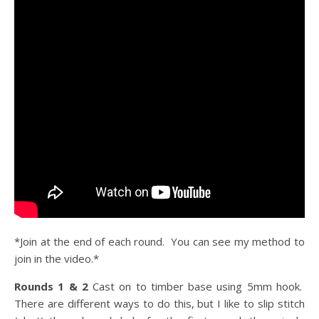
*Join at the end of each round. You can see my method to
join in the video.*
Rounds 1 & 2
Cast on to timber base using 5mm hook.
There are different ways to do this, but I like to slip stitch