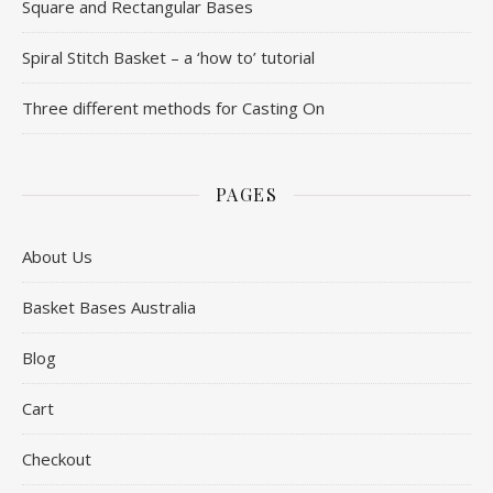
Square and Rectangular Bases
Spiral Stitch Basket – a ‘how to’ tutorial
Three different methods for Casting On
PAGES
About Us
Basket Bases Australia
Blog
Cart
Checkout