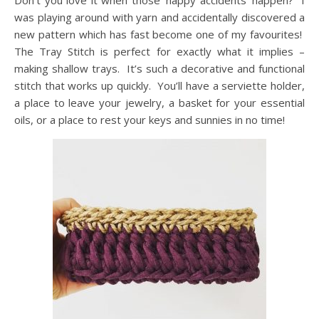
Don’t you love it when those ‘happy accidents’ happen? I
was playing around with yarn and accidentally discovered a
new pattern which has fast become one of my favourites!
The Tray Stitch is perfect for exactly what it implies –
making shallow trays. It’s such a decorative and functional
stitch that works up quickly. You’ll have a serviette holder,
a place to leave your jewelry, a basket for your essential
oils, or a place to rest your keys and sunnies in no time!