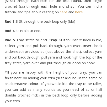
(sl st) through each hole for the first round, then single
crochet (sc) through each hole and sl st. You can find a
tutorial and tips about casting on
here
and
here
.
Rnd 3
Sl St through the back loop only (blo)
Rnd 4
Sc in blo to end.
Rnd 5
Tray stitch to end.
Tray Stitch:
Insert hook in blo,
collect yarn and pull back through, yarn over, insert hook
underneath previous sc (just above the sl st), collect yarn
and pull back through, pull yarn and hook high the top of the
tray stitch, yarn over and pull through all loops on hook.
*If you are happy with the height of your tray, you can
finish here by adding your trim (sl st around) in the same or
an alternative colour. If you would like the tray to be taller,
you can add as many rounds as you need of sc or half
double crochet (hdc) in the back loop only before adding
your trim.