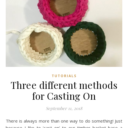
TUTORIALS
Three different methods
for Casting On
September 11, 2018
There is always more than one way to do something! Just
because I like to ‘cast on’ to our timber basket base a