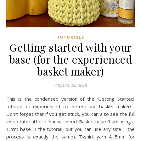
TUTORIALS
Getting started with your
base (for the experienced
basket maker)
August 24, 2018
This is the condensed version of the ‘Getting Started’
tutorial for experienced crocheters and basket makers!
Don’t forget that if you get stuck, you can also see the full
video tutorial here. You will need: Basket base (I am using a
12cm base in the tutorial, but you can use any size – the
process is exactly the same). T-shirt yarn A 5mm (or