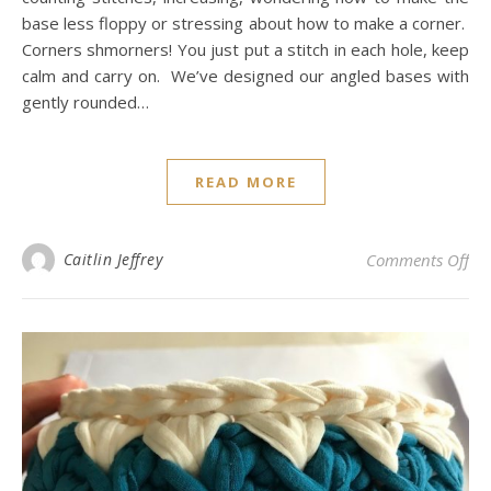
base less floppy or stressing about how to make a corner.
Corners shmorners! You just put a stitch in each hole, keep
calm and carry on. We’ve designed our angled bases with
gently rounded…
READ MORE
on
Caitlin Jeffrey
Comments Off