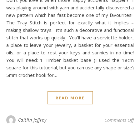
Don’t you love it when those ‘happy accidents’ happen? I
was playing around with yarn and accidentally discovered a
new pattern which has fast become one of my favourites!
The Tray Stitch is perfect for exactly what it implies –
making shallow trays. It’s such a decorative and functional
stitch that works up quickly. You’ll have a serviette holder,
a place to leave your jewelry, a basket for your essential
oils, or a place to rest your keys and sunnies in no time!
You will need: 1 Timber basket base (I used the 18cm
square for this tutuorial, but you can use any shape or size)
5mm crochet hook for…
READ MORE
on 
Caitlin Jeffrey
Comments Off