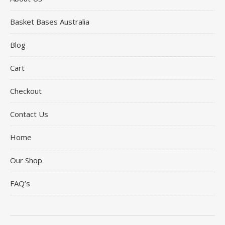
Basket Bases Australia
Blog
Cart
Checkout
Contact Us
Home
Our Shop
FAQ’s