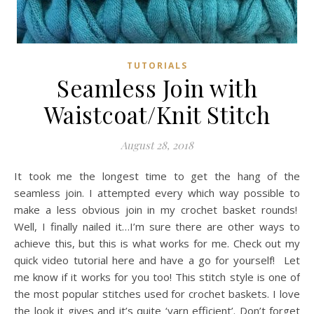
TUTORIALS
Seamless Join with
Waistcoat/Knit Stitch
August 28, 2018
It took me the longest time to get the hang of the
seamless join. I attempted every which way possible to
make a less obvious join in my crochet basket rounds!
Well, I finally nailed it…I’m sure there are other ways to
achieve this, but this is what works for me. Check out my
quick video tutorial here and have a go for yourself! Let
me know if it works for you too! This stitch style is one of
the most popular stitches used for crochet baskets. I love
the look it gives and it’s quite ‘yarn efficient’. Don’t forget