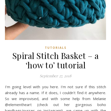
TUTORIALS
Spiral Stitch Basket – a
‘how to’ tutorial
September 27, 2018
I’m going level with you here. I’m not sure if this stitch
already has a name. If it does, I couldn’t find it anywhere.
So we improvised, and with some help from Melanie
@elementheart (check out her gorgeous boho
handbags/purses on Instagram!), we came up with the