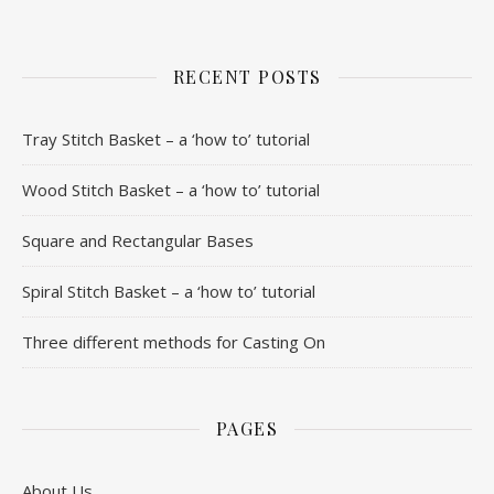
RECENT POSTS
Tray Stitch Basket – a ‘how to’ tutorial
Wood Stitch Basket – a ‘how to’ tutorial
Square and Rectangular Bases
Spiral Stitch Basket – a ‘how to’ tutorial
Three different methods for Casting On
PAGES
About Us