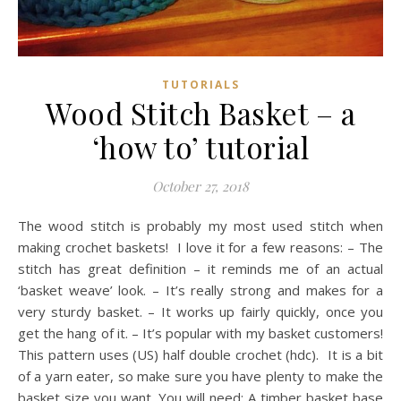
TUTORIALS
Wood Stitch Basket – a
‘how to’ tutorial
October 27, 2018
The wood stitch is probably my most used stitch when
making crochet baskets! I love it for a few reasons: – The
stitch has great definition – it reminds me of an actual
‘basket weave’ look. – It’s really strong and makes for a
very sturdy basket. – It works up fairly quickly, once you
get the hang of it. – It’s popular with my basket customers!
This pattern uses (US) half double crochet (hdc). It is a bit
of a yarn eater, so make sure you have plenty to make the
basket size you want. You will need: A timber basket base