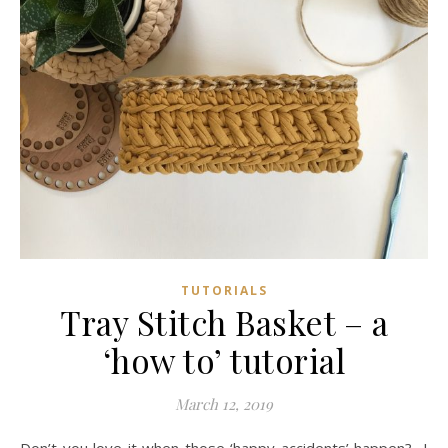
TUTORIALS
Tray Stitch Basket – a
‘how to’ tutorial
March 12, 2019