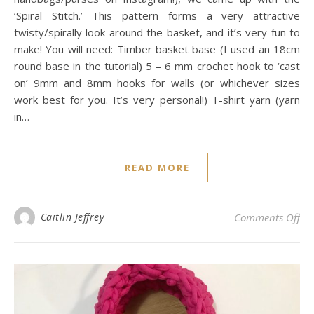
‘Spiral Stitch.’ This pattern forms a very attractive
twisty/spirally look around the basket, and it’s very fun to
make! You will need: Timber basket base (I used an 18cm
round base in the tutorial) 5 – 6 mm crochet hook to ‘cast
on’ 9mm and 8mm hooks for walls (or whichever sizes
work best for you. It’s very personal!) T-shirt yarn (yarn
in…
READ MORE
on 
Caitlin Jeffrey
Comments Off