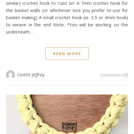
similar) crochet hook to ‘cast on’ A 7mm crochet hook for
the basket walls (or whichever size you prefer to use for
basket making) A small crochet hook (ie. 3.5 or 4mm hook)
to weave in the end Note: *You will be working on the
underneath…
READ MORE
on 
Caitlin Jeffrey
Comments Off