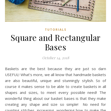
TUTORIALS
Square and Rectangular
Bases
October 14, 2018
Baskets are the best because they are just so darn
USEFUL! What’s more, we all know that handmade baskets
are also beautiful, unique and stunningly stylish. So of
course it makes sense to be able to create baskets in all
shapes and sizes, to meet every possible need! The
wonderful thing about our basket bases is that they make
creating any shape and size so simple! No need for
counting stitches, increasing, wondering how to make the