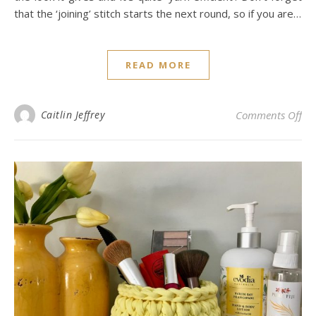
that the ‘joining’ stitch starts the next round, so if you are…
READ MORE
on 
Caitlin Jeffrey
Comments Off