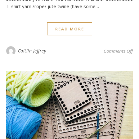
T-shirt yarn /rope/ jute twine (have some…
READ MORE
on 
Caitlin Jeffrey
Comments Off