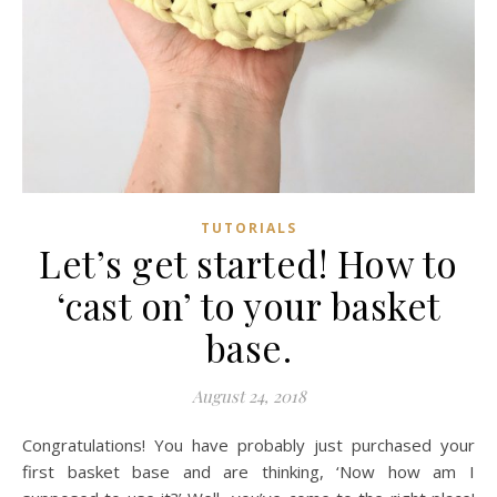
TUTORIALS
Let’s get started! How to
‘cast on’ to your basket
base.
August 24, 2018
Congratulations! You have probably just purchased your
first basket base and are thinking, ‘Now how am I