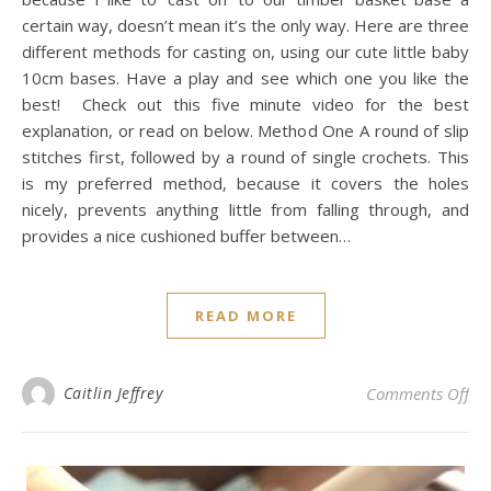
certain way, doesn’t mean it’s the only way. Here are three
different methods for casting on, using our cute little baby
10cm bases. Have a play and see which one you like the
best! Check out this five minute video for the best
explanation, or read on below. Method One A round of slip
stitches first, followed by a round of single crochets. This
is my preferred method, because it covers the holes
nicely, prevents anything little from falling through, and
provides a nice cushioned buffer between…
READ MORE
on 
Caitlin Jeffrey
Comments Off