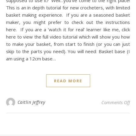
supposed to use it?’ Well…you’ve come to the right place!
This is an in depth tutorial for new crocheters, with limited
basket making experience. If you are a seasoned basket
maker, you might prefer to check out the instructions
here. If you are a ‘watch it for real’ learner like me, click
here to view the full video tutorial which will show you how
to make your basket, from start to finish (or you can just
skip to the parts you need). You will need: Basket base (I
am using a 12cm base…
READ MORE
on 
Caitlin Jeffrey
Comments Off