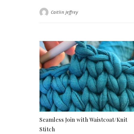
Caitlin Jeffrey
Seamless Join with Waistcoat/Knit
Stitch