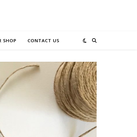
R SHOP
CONTACT US