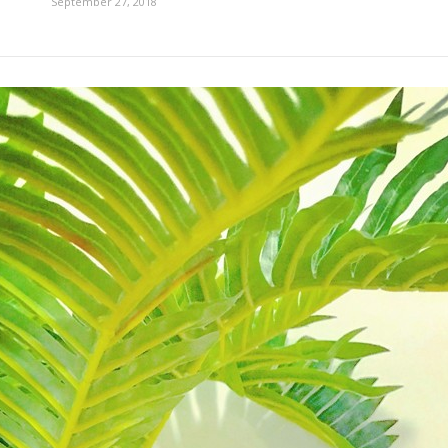
September 27, 2018