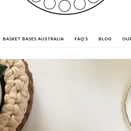
BASKET BASES AUSTRALIA
FAQ’S
BLOG
OU