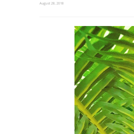
August 28, 2018