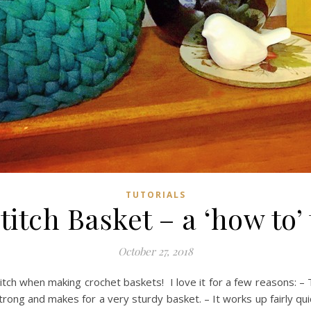
TUTORIALS
itch Basket – a ‘how to’ 
October 27, 2018
ch when making crochet baskets! I love it for a few reasons: – T
 strong and makes for a very sturdy basket. – It works up fairly quic