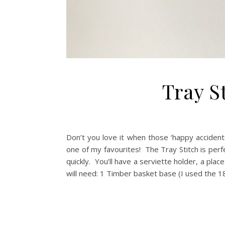
Tray St
Don’t you love it when those ‘happy acciden
one of my favourites! The Tray Stitch is perfe
quickly. You’ll have a serviette holder, a plac
will need: 1 Timber basket base (I used the 1