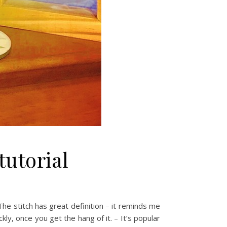
tutorial
he stitch has great definition – it reminds me
kly, once you get the hang of it. – It’s popular