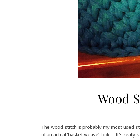
Wood St
The wood stitch is probably my most used stit
of an actual ‘basket weave’ look. – It’s really