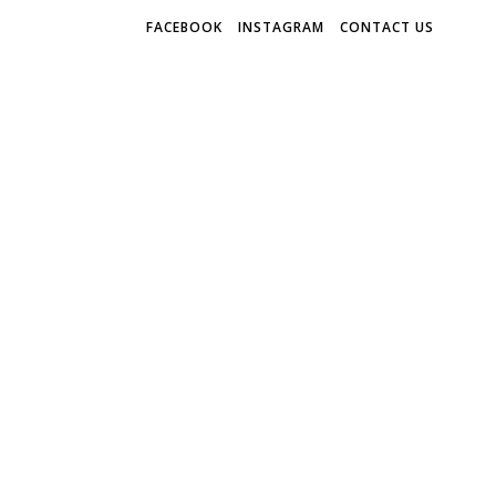
FACEBOOK
INSTAGRAM
CONTACT US