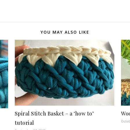
YOU MAY ALSO LIKE
Spiral Stitch Basket – a ‘how to’
Woo
Octob
tutorial