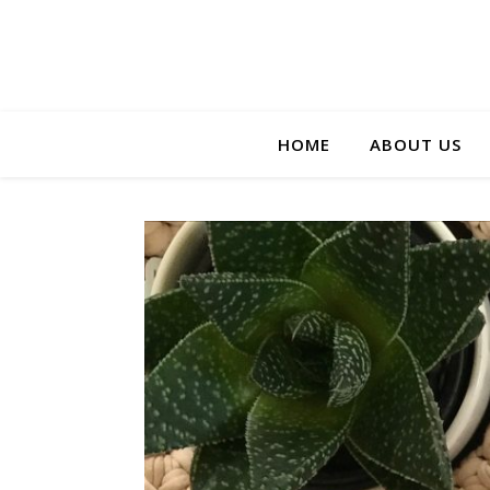
HOME
ABOUT US