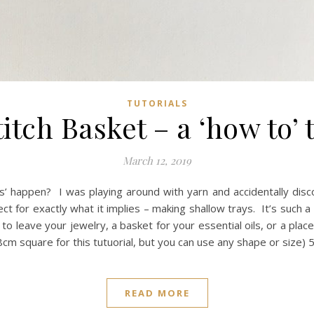
TUTORIALS
itch Basket – a ‘how to’ 
March 12, 2019
ts’ happen? I was playing around with yarn and accidentally di
ct for exactly what it implies – making shallow trays. It’s such a
e to leave your jewelry, a basket for your essential oils, or a pla
8cm square for this tutuorial, but you can use any shape or size
READ MORE