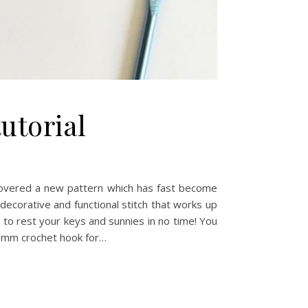
tutorial
scovered a new pattern which has fast become
 decorative and functional stitch that works up
ce to rest your keys and sunnies in no time! You
) 5mm crochet hook for…