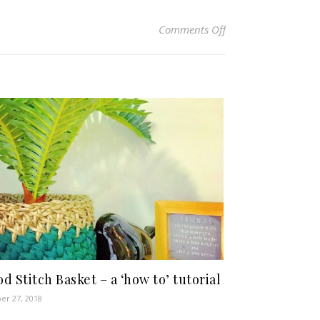
on Tray Stitch Basket
Comments Off
d Stitch Basket – a ‘how to’ tutorial
er 27, 2018