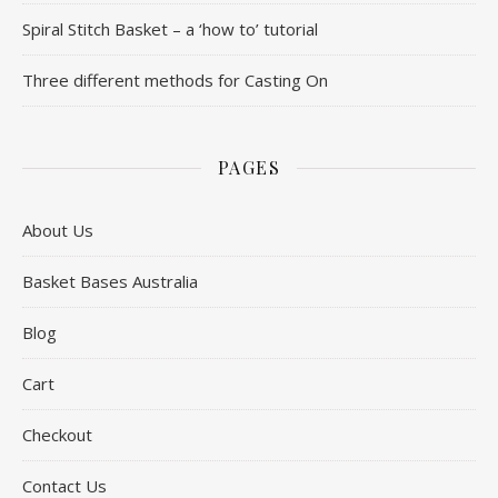
Spiral Stitch Basket – a ‘how to’ tutorial
Three different methods for Casting On
PAGES
About Us
Basket Bases Australia
Blog
Cart
Checkout
Contact Us