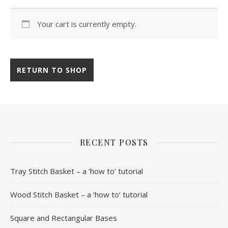
Your cart is currently empty.
RETURN TO SHOP
RECENT POSTS
Tray Stitch Basket – a ‘how to’ tutorial
Wood Stitch Basket – a ‘how to’ tutorial
Square and Rectangular Bases