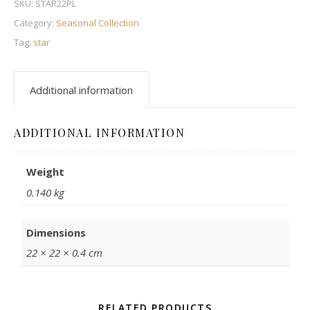
SKU:
STAR22PL
Category:
Seasonal Collection
Tag:
star
Additional information
ADDITIONAL INFORMATION
Weight
0.140 kg
Dimensions
22 × 22 × 0.4 cm
RELATED PRODUCTS