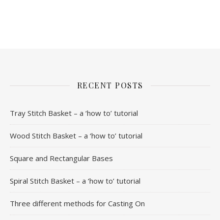
RECENT POSTS
Tray Stitch Basket – a ‘how to’ tutorial
Wood Stitch Basket – a ‘how to’ tutorial
Square and Rectangular Bases
Spiral Stitch Basket – a ‘how to’ tutorial
Three different methods for Casting On