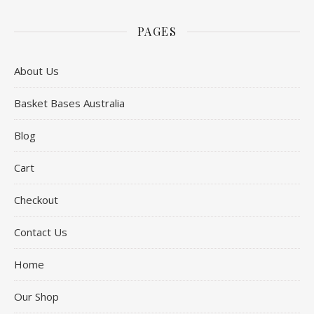
PAGES
About Us
Basket Bases Australia
Blog
Cart
Checkout
Contact Us
Home
Our Shop