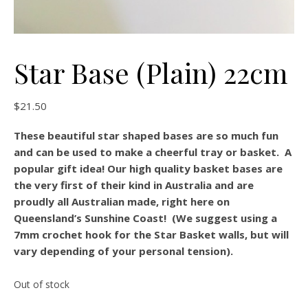
Star Base (Plain) 22cm
$
21.50
These beautiful star shaped bases are so much fun
and can be used to make a cheerful tray or basket. A
popular gift idea! Our high quality basket bases are
the very first of their kind in Australia and are
proudly all Australian made, right here on
Queensland’s Sunshine Coast! (We suggest using a
7mm crochet hook for the Star Basket walls, but will
vary depending of your personal tension).
Out of stock