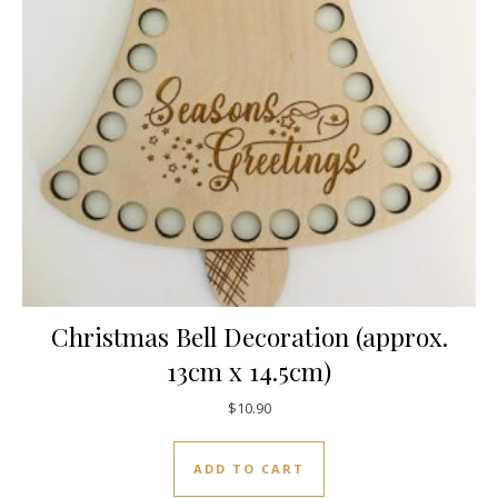
Christmas Bell Decoration (approx.
13cm x 14.5cm)
$
10.90
ADD TO CART