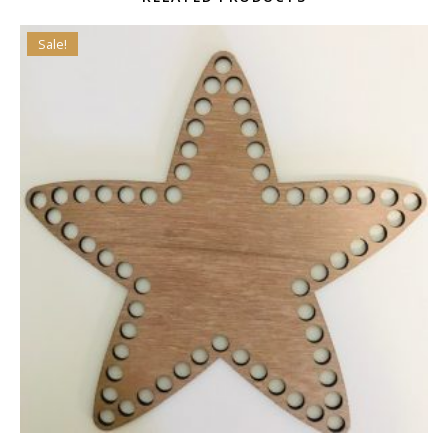
Sale!