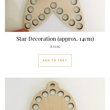
Star Decoration (approx. 14cm)
$
10.90
ADD TO CART