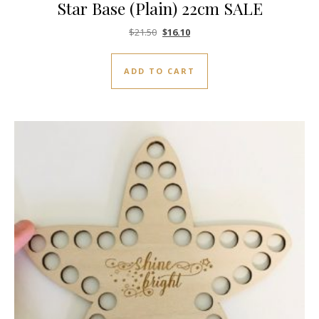
Star Base (Plain) 22cm SALE
Original price was: $21.50.
Current price is: $16.10.
$
21.50
$
16.10
ADD TO CART