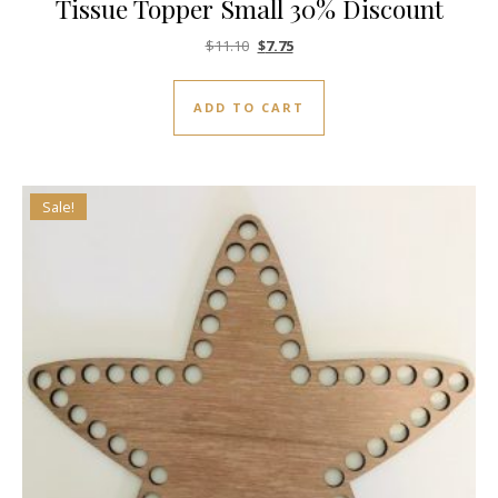
Tissue Topper Small 30% Discount
Original price was: $11.10.
Current price is: $7.75.
$
11.10
$
7.75
ADD TO CART
Sale!