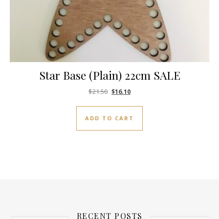
Star Base (Plain) 22cm SALE
Original price was: $21.50.
Current price is: $16.10.
$
21.50
$
16.10
ADD TO CART
RECENT POSTS