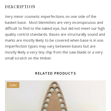
DESCRIPTION
Very minor cosmetic imperfections on one side of the
basket base. Most blemishes are very inconspicuous and
difficult to find to the naked eye, but did not meet our high
quality control standards. Bases are structurally sound and
marks are mostly likely to be covered when base is in use.
Imperfection types may vary between bases but are
mostly likely a very tiny chip from the saw blade or a very
small scratch on the timber.
RELATED PRODUCTS
Sale!