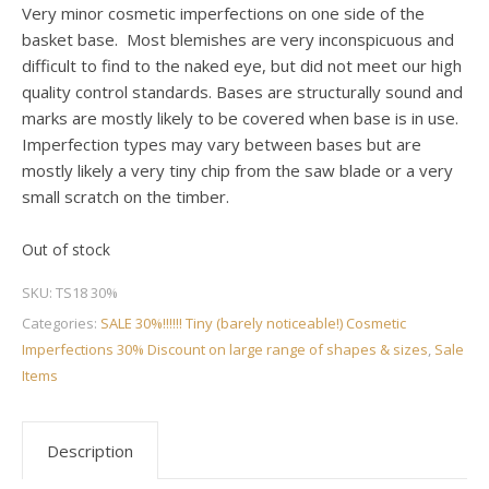
Very minor cosmetic imperfections on one side of the
basket base. Most blemishes are very inconspicuous and
difficult to find to the naked eye, but did not meet our high
quality control standards. Bases are structurally sound and
marks are mostly likely to be covered when base is in use.
Imperfection types may vary between bases but are
mostly likely a very tiny chip from the saw blade or a very
small scratch on the timber.
Out of stock
SKU:
TS18 30%
Categories:
SALE 30%!!!!!! Tiny (barely noticeable!) Cosmetic
Imperfections 30% Discount on large range of shapes & sizes
,
Sale
Items
Description