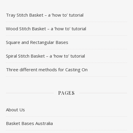
Tray Stitch Basket – a ‘how to’ tutorial
Wood Stitch Basket – a ‘how to’ tutorial
Square and Rectangular Bases
Spiral Stitch Basket – a ‘how to’ tutorial
Three different methods for Casting On
PAGES
About Us
Basket Bases Australia