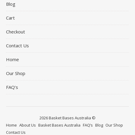
Blog
Cart
Checkout
Contact Us
Home
Our Shop
FAQ’s
2026 Basket Bases Australia ©
Home
About Us
Basket Bases Australia
FAQ’s
Blog
Our Shop
Contact Us