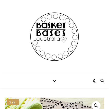
Sale!