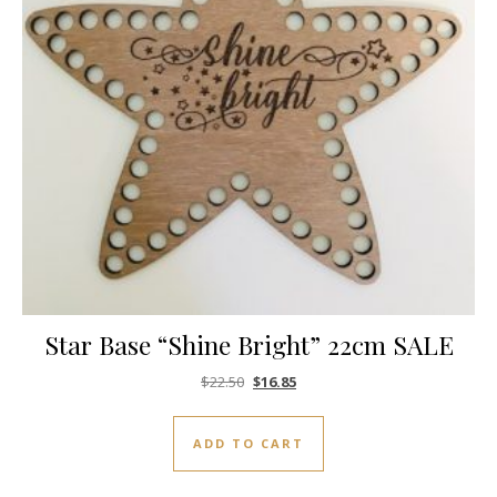
Star Base “Shine Bright” 22cm SALE
Original price was: $22.50.
Current price is: $16.85.
$
22.50
$
16.85
ADD TO CART