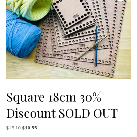
Square 18cm 30%
Discount SOLD OUT
Original price was: $15.10.
Current price is: $10.55.
$
15.10
$
10.55