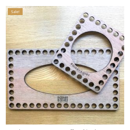
Sale!