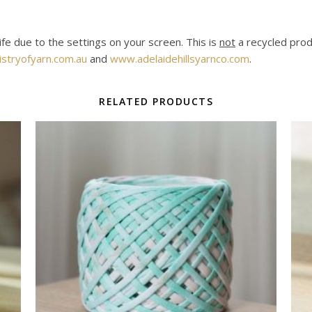
life due to the settings on your screen. This is
not
a recycled produ
stryofyarn.com.au
and
www.adelaidehillsyarnco.com
.
RELATED PRODUCTS