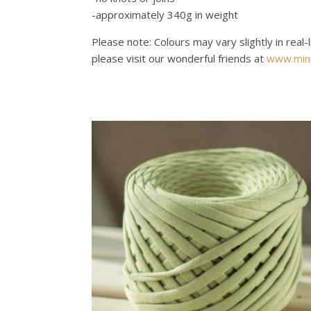
-approximately 340g in weight
Please note: Colours may vary slightly in real-
please visit our wonderful friends at
www.mini