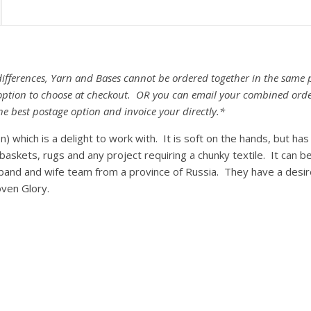
fferences, Yarn and Bases cannot be ordered together in the same p
e option to choose at checkout. OR you can email your combined ord
he best postage option and invoice your directly.*
) which is a delight to work with. It is soft on the hands, but ha
baskets, rugs and any project requiring a chunky textile. It can 
sband and wife team from a province of Russia. They have a desir
ven Glory.