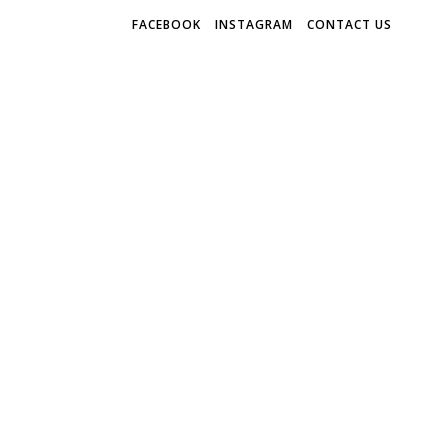
FACEBOOK
INSTAGRAM
CONTACT US