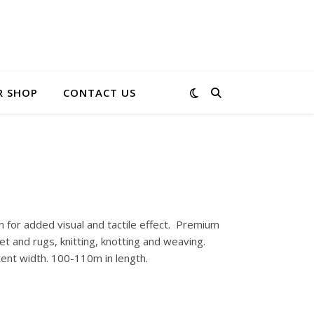
R SHOP
CONTACT US
 for added visual and tactile effect. Premium
et and rugs, knitting, knotting and weaving.
tent width. 100-110m in length.