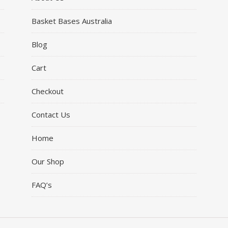
Basket Bases Australia
Blog
Cart
Checkout
Contact Us
Home
Our Shop
FAQ’s