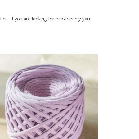
ct. If you are looking for eco-friendly yarn,