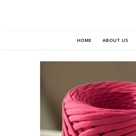
HOME
ABOUT US