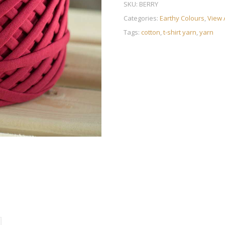
SKU:
BERRY
Categories:
Earthy Colours
,
View 
Tags:
cotton
,
t-shirt yarn
,
yarn