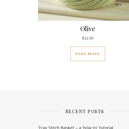
Olive
$
22.00
READ MORE
RECENT POSTS
Tray Stitch Basket – a ‘how to’ tutorial