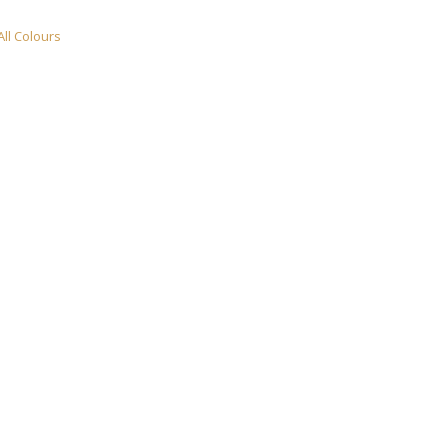
All Colours