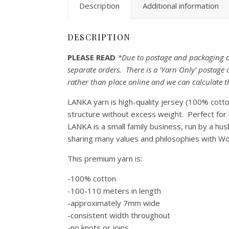
Description
Additional information
DESCRIPTION
PLEASE READ
*Due to postage and packaging di
separate orders. There is a ‘Yarn Only’ postag
rather than place online and we can calculate t
LANKA yarn is high-quality jersey (100% cotton
structure without excess weight. Perfect for 
LANKA is a small family business, run by a hu
sharing many values and philosophies with Wo
This premium yarn is:
-100% cotton
-100-110 meters in length
-approximately 7mm wide
-consistent width throughout
-no knots or joins