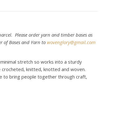
arcel. Please order yarn and timber bases as
er of Bases and Yarn to
wovenglory@gmail.com
s minimal stretch so works into a sturdy
be crocheted, knitted, knotted and woven.
e to bring people together through craft,