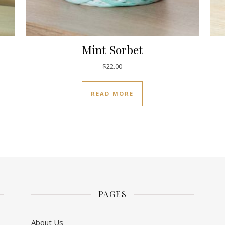
Mint Sorbet
$
22.00
READ MORE
PAGES
About Us