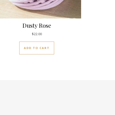
Dusty Rose
$
22.00
ADD TO CART