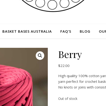
BASKET BASES AUSTRALIA
FAQ’S
BLOG
OU
Berry
$
22.00
High quality 100% cotton yarn
yarn perfect for crochet bask
No knots or joins with consis
Out of stock