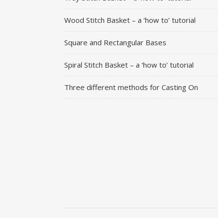
Wood Stitch Basket – a ‘how to’ tutorial
Square and Rectangular Bases
Spiral Stitch Basket – a ‘how to’ tutorial
Three different methods for Casting On