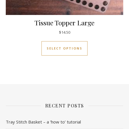
Tissue Topper Large
$
14.50
This product has mul
SELECT OPTIONS
RECENT POSTS
Tray Stitch Basket – a ‘how to’ tutorial