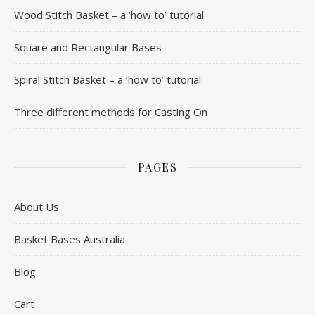
Wood Stitch Basket – a ‘how to’ tutorial
Square and Rectangular Bases
Spiral Stitch Basket – a ‘how to’ tutorial
Three different methods for Casting On
PAGES
About Us
Basket Bases Australia
Blog
Cart