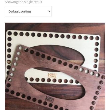
Showing the single result