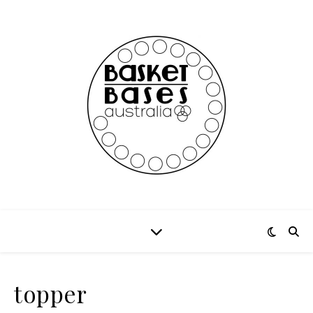
topper