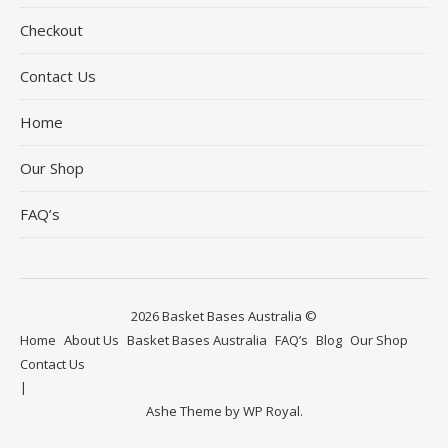
Checkout
Contact Us
Home
Our Shop
FAQ’s
2026 Basket Bases Australia ©
Home
About Us
Basket Bases Australia
FAQ’s
Blog
Our Shop
Contact Us
Ashe Theme by
WP Royal
.