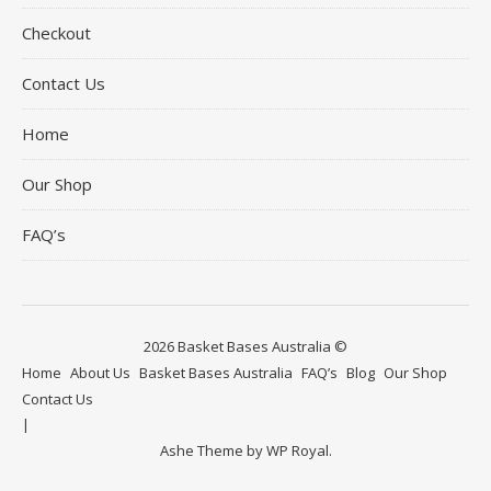
Checkout
Contact Us
Home
Our Shop
FAQ’s
2026 Basket Bases Australia ©
Home
About Us
Basket Bases Australia
FAQ’s
Blog
Our Shop
Contact Us
Ashe Theme by
WP Royal
.