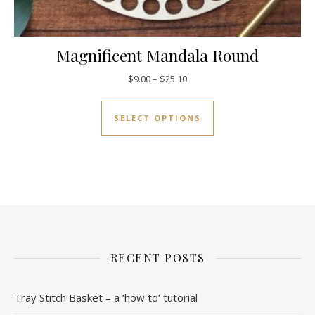
Magnificent Mandala Round
Price range: $9.00 through $25
$
9.00
–
$
25.10
This product has mul
SELECT OPTIONS
RECENT POSTS
Tray Stitch Basket – a ‘how to’ tutorial