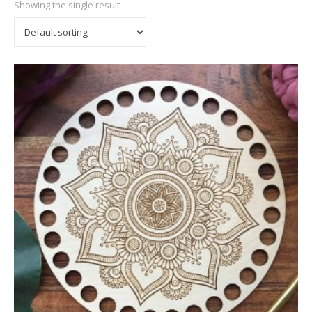
Showing the single result