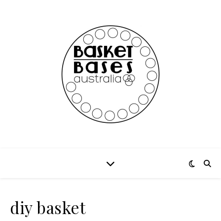
diy basket