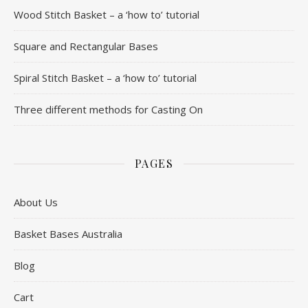
Wood Stitch Basket – a ‘how to’ tutorial
Square and Rectangular Bases
Spiral Stitch Basket – a ‘how to’ tutorial
Three different methods for Casting On
PAGES
About Us
Basket Bases Australia
Blog
Cart