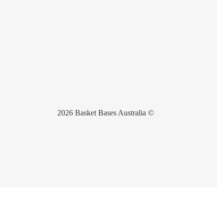
2026 Basket Bases Australia ©