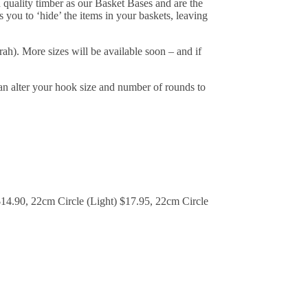
 quality timber as our Basket Bases and are the
s you to ‘hide’ the items in your baskets, leaving
ah). More sizes will be available soon – and if
an alter your hook size and number of rounds to
$14.90, 22cm Circle (Light) $17.95, 22cm Circle