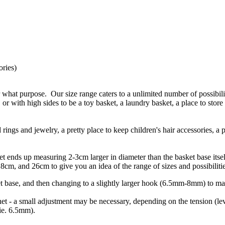
ories)
 what purpose. Our size range caters to a unlimited number of possibili
 or with high sides to be a toy basket, a laundry basket, a place to store
ings and jewelry, a pretty place to keep children's hair accessories, a 
sket ends up measuring 2-3cm larger in diameter than the basket base it
cm, and 26cm to give you an idea of the range of sizes and possibilitie
t base, and then changing to a slightly larger hook (6.5mm-8mm) to ma
et - a small adjustment may be necessary, depending on the tension (level
(ie. 6.5mm).