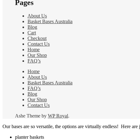
Pages
the
product
page
About Us
Basket Bases Australia
Blog
Cart
Checkout
Contact Us
Home
Our Shop
FAQ’s
Home
About Us
Basket Bases Australia
FAQ’s
Blog
Our Shop
Contact Us
Ashe Theme by
WP Royal
.
Our bases are so versatile, the options are virtually endless! Here are j
planter baskets