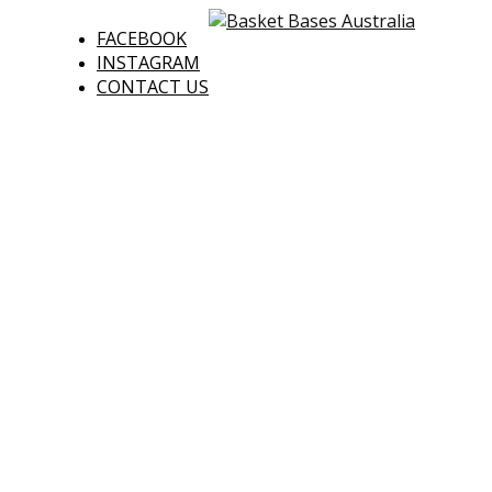
FACEBOOK
INSTAGRAM
CONTACT US