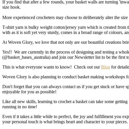
If you find that after a few rounds, your basket walls are turning 'inwa
size hook.
More experienced crocheters may choose to deliberately alter the size o
T-shirt yarn is bulky weight cotton/jersey yarn which is created from 
with as it is soft yet very sturdy, comes in a broad range of colours, 
At Woven Glory, we love that not only are our beautiful creations brin
Yes!! We are currently in the process of designing and testing a whol
(@basket_bases_australia) and join our Newsletter list to be the first
This is what everyone wants to know! Check out our
Blog
for detaile
Woven Glory is also planning to conduct basket making workshops fo
Don't forget that you can always contact us if you get stuck or have
enjoyable for you as possible!
Like all new skills, learning to crochet a basket can take some getting 
running in no time!
Even if it takes a little while to perfect, the joy and fulfillment you
your personal touch is what brings heart and character to your pieces.