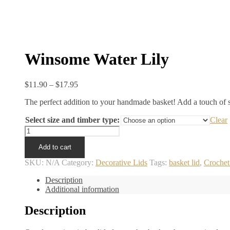
Winsome Water Lily
Price
$
11.90
–
$
17.95
range:
The perfect addition to your handmade basket! Add a touch of st
$11.90
through
Select size and timber type:
Clear
$17.95
Winsome
Water
Add to cart
Lily
quantity
SKU:
N/A
Category:
Decorative Lids
Tags:
basket lid
,
Crochet
Description
Additional information
Description