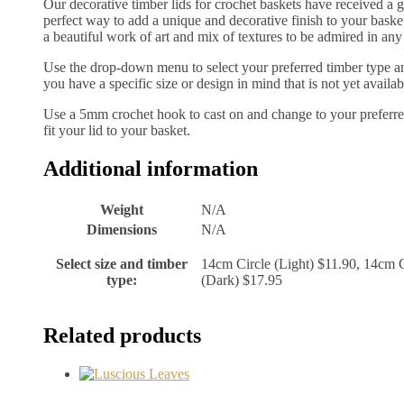
Our decorative timber lids for crochet baskets have received a 
perfect way to add a unique and decorative finish to your basket 
a beautiful work of art and mix of textures to be admired in any
Use the drop-down menu to select your preferred timber type and
you have a specific size or design in mind that is not yet availab
Use a 5mm crochet hook to cast on and change to your preferred
fit your lid to your basket.
Additional information
Weight
N/A
Dimensions
N/A
Select size and timber
14cm Circle (Light) $11.90, 14cm C
type:
(Dark) $17.95
Related products