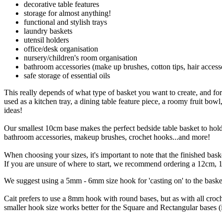
decorative table features
storage for almost anything!
functional and stylish trays
laundry baskets
utensil holders
office/desk organisation
nursery/children's room organisation
bathroom accessories (make up brushes, cotton tips, hair access
safe storage of essential oils
This really depends of what type of basket you want to create, and for
used as a kitchen tray, a dining table feature piece, a roomy fruit bowl,
ideas!
Our smallest 10cm base makes the perfect bedside table basket to hold r
bathroom accessories, makeup brushes, crochet hooks...and more!
When choosing your sizes, it's important to note that the finished ba
If you are unsure of where to start, we recommend ordering a 12cm, 18
We suggest using a 5mm - 6mm size hook for 'casting on' to the baske
Cait prefers to use a 8mm hook with round bases, but as with all croch
smaller hook size works better for the Square and Rectangular bases 