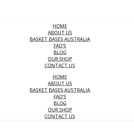
HOME
ABOUT US
BASKET BASES AUSTRALIA
FAQ’S
BLOG
OUR SHOP
CONTACT US
HOME
ABOUT US
BASKET BASES AUSTRALIA
FAQ’S
BLOG
OUR SHOP
CONTACT US