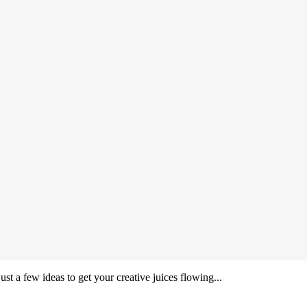
ust a few ideas to get your creative juices flowing...