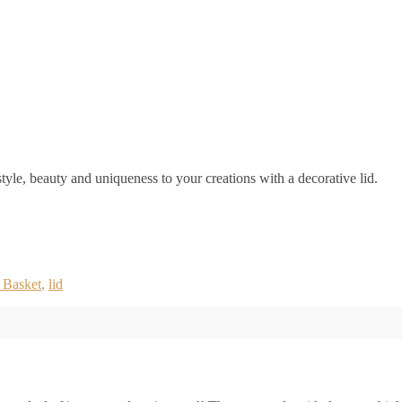
yle, beauty and uniqueness to your creations with a decorative lid.
 Basket
,
lid