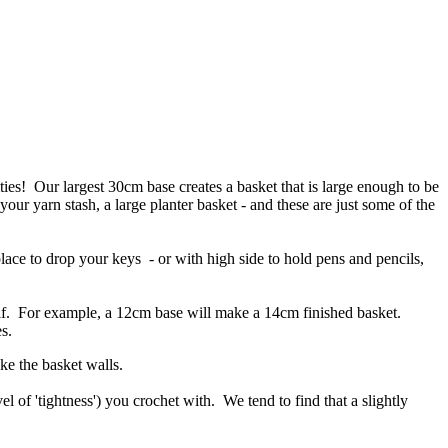
ties! Our largest 30cm base creates a basket that is large enough to be
 your yarn stash, a large planter basket - and these are just some of the
place to drop your keys - or with high side to hold pens and pencils,
self. For example, a 12cm base will make a 14cm finished basket.
s.
ke the basket walls.
 of 'tightness') you crochet with. We tend to find that a slightly