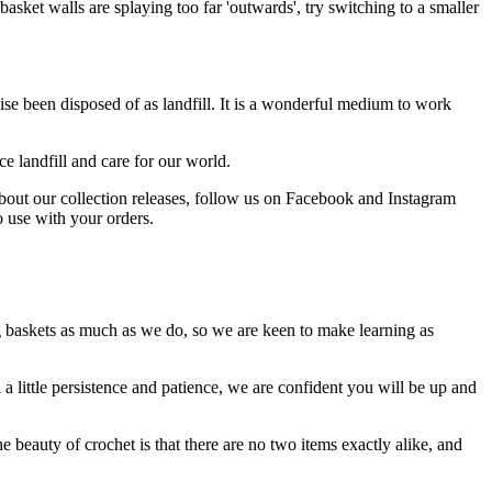
 basket walls are splaying too far 'outwards', try switching to a smaller
ise been disposed of as landfill. It is a wonderful medium to work
e landfill and care for our world.
about our collection releases, follow us on Facebook and Instagram
o use with your orders.
g baskets as much as we do, so we are keen to make learning as
h a little persistence and patience, we are confident you will be up and
e beauty of crochet is that there are no two items exactly alike, and