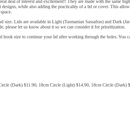
great deal of interest and excitement!! They are made with the same high
designs, while also adding the practicality of a lid or cover. This allow
 space.
 size. Lids are available in Light (Tasmanian Sassafras) and Dark (Jarr
le, please let us know about it so we can consider it for prioritization.
 hook size to continue your lid after working through the holes. You c
ircle (Dark) $11.90, 18cm Circle (Light) $14.90, 18cm Circle (Dark) 