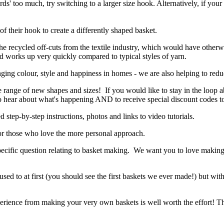
rds' too much, try switching to a larger size hook. Alternatively, if your
f their hook to create a differently shaped basket.
the recycled off-cuts from the textile industry, which would have otherw
and works up very quickly compared to typical styles of yarn.
ging colour, style and happiness in homes - we are also helping to reduc
e range of new shapes and sizes! If you would like to stay in the loop 
 to hear about what's happening AND to receive special discount codes t
d step-by-step instructions, photos and links to video tutorials.
r those who love the more personal approach.
 specific question relating to basket making. We want you to love makin
used to at first (you should see the first baskets we ever made!) but wit
 experience from making your very own baskets is well worth the effort! Th