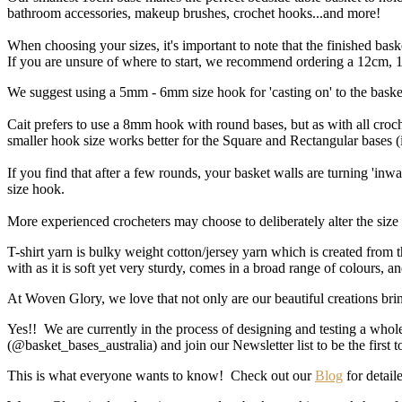
bathroom accessories, makeup brushes, crochet hooks...and more!
When choosing your sizes, it's important to note that the finished ba
If you are unsure of where to start, we recommend ordering a 12cm, 18
We suggest using a 5mm - 6mm size hook for 'casting on' to the baske
Cait prefers to use a 8mm hook with round bases, but as with all croch
smaller hook size works better for the Square and Rectangular bases 
If you find that after a few rounds, your basket walls are turning 'inwa
size hook.
More experienced crocheters may choose to deliberately alter the size o
T-shirt yarn is bulky weight cotton/jersey yarn which is created from 
with as it is soft yet very sturdy, comes in a broad range of colours, 
At Woven Glory, we love that not only are our beautiful creations brin
Yes!! We are currently in the process of designing and testing a whol
(@basket_bases_australia) and join our Newsletter list to be the first
This is what everyone wants to know! Check out our
Blog
for detaile