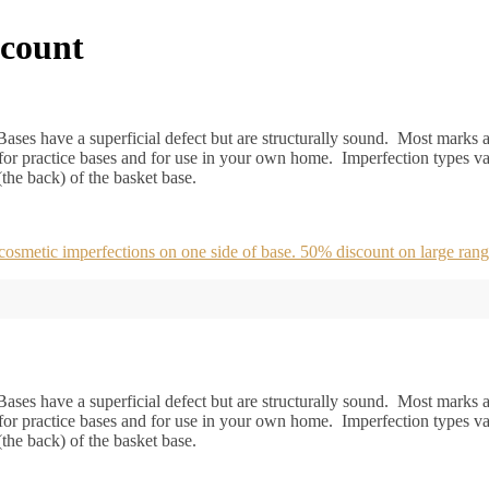
scount
ases have a superficial defect but are structurally sound. Most marks ar
or practice bases and for use in your own home. Imperfection types va
 (the back) of the basket base.
metic imperfections on one side of base. 50% discount on large rang
ases have a superficial defect but are structurally sound. Most marks ar
or practice bases and for use in your own home. Imperfection types va
 (the back) of the basket base.