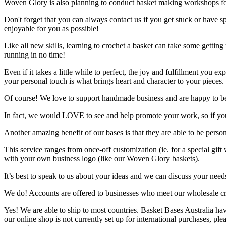
Woven Glory is also planning to conduct basket making workshops fo
Don't forget that you can always contact us if you get stuck or have
enjoyable for you as possible!
Like all new skills, learning to crochet a basket can take some getting 
running in no time!
Even if it takes a little while to perfect, the joy and fulfillment you
your personal touch is what brings heart and character to your pieces.
Of course! We love to support handmade business and are happy to be a
In fact, we would LOVE to see and help promote your work, so if you
Another amazing benefit of our bases is that they are able to be perso
This service ranges from once-off customization (ie. for a special g
with your own business logo (like our Woven Glory baskets).
It’s best to speak to us about your ideas and we can discuss your need
We do! Accounts are offered to businesses who meet our wholesale crit
Yes! We are able to ship to most countries. Basket Bases Australia ha
our online shop is not currently set up for international purchases, pl