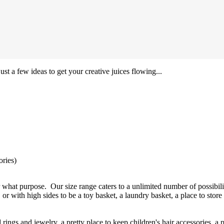
ust a few ideas to get your creative juices flowing...
ories)
 what purpose. Our size range caters to a unlimited number of possibili
 or with high sides to be a toy basket, a laundry basket, a place to store
ings and jewelry, a pretty place to keep children's hair accessories, a 