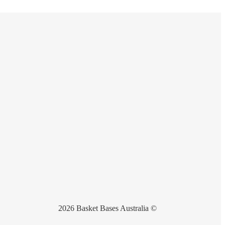
2026 Basket Bases Australia ©