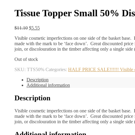
Tissue Topper Small 50% Di
Original
Current
$
11.10
$
5.55
price
price
Visible cosmetic imperfections on one side of the basket base. B
was:
is:
made with the mark to be ‘face down’. Great discounted price f
$11.10.
$5.55.
join, or discolouration in the timber affecting only a single side
Out of stock
SKU:
TTS50%
Categories:
HALF PRICE SALE!!!!!! Visible cos
Description
Additional information
Description
Visible cosmetic imperfections on one side of the basket base. B
made with the mark to be ‘face down’. Great discounted price f
join, or discolouration in the timber affecting only a single side
Additional information