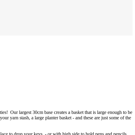
ties! Our largest 30cm base creates a basket that is large enough to be
 your yarn stash, a large planter basket - and these are just some of the
place to drop your keys - or with high side to hold pens and pencils,