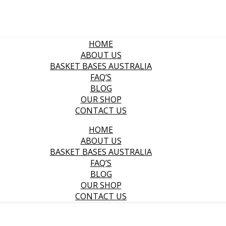
HOME
ABOUT US
BASKET BASES AUSTRALIA
FAQ’S
BLOG
OUR SHOP
CONTACT US
HOME
ABOUT US
BASKET BASES AUSTRALIA
FAQ’S
BLOG
OUR SHOP
CONTACT US