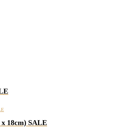
ALE
m x 18cm) SALE