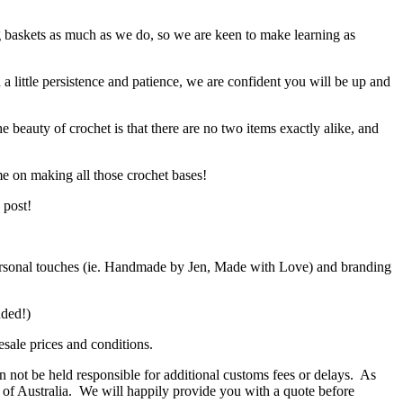
g baskets as much as we do, so we are keen to make learning as
h a little persistence and patience, we are confident you will be up and
e beauty of crochet is that there are no two items exactly alike, and
me on making all those crochet bases!
 post!
d personal touches (ie. Handmade by Jen, Made with Love) and branding
ended!)
sale prices and conditions.
 not be held responsible for additional customs fees or delays. As
de of Australia. We will happily provide you with a quote before