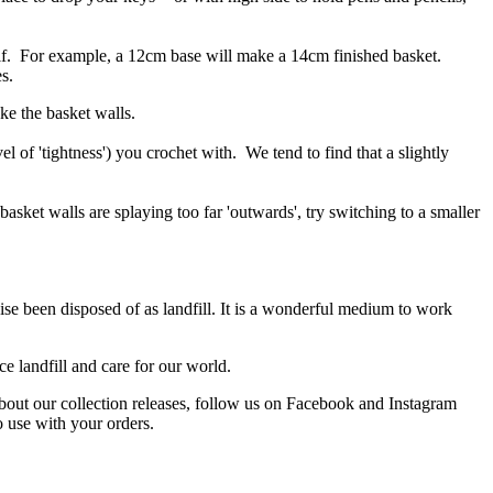
self. For example, a 12cm base will make a 14cm finished basket.
s.
ke the basket walls.
 of 'tightness') you crochet with. We tend to find that a slightly
 basket walls are splaying too far 'outwards', try switching to a smaller
ise been disposed of as landfill. It is a wonderful medium to work
e landfill and care for our world.
about our collection releases, follow us on Facebook and Instagram
o use with your orders.