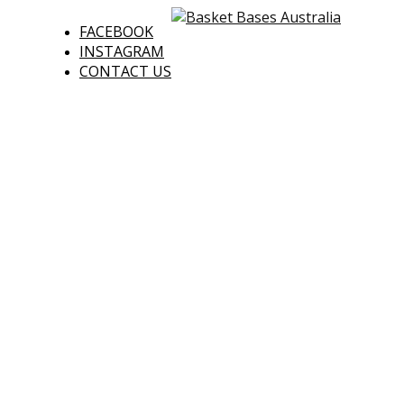
FACEBOOK
INSTAGRAM
CONTACT US