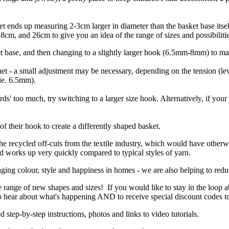
sket ends up measuring 2-3cm larger in diameter than the basket base it
cm, and 26cm to give you an idea of the range of sizes and possibilitie
t base, and then changing to a slightly larger hook (6.5mm-8mm) to ma
et - a small adjustment may be necessary, depending on the tension (level
(ie. 6.5mm).
rds' too much, try switching to a larger size hook. Alternatively, if your
f their hook to create a differently shaped basket.
the recycled off-cuts from the textile industry, which would have otherw
and works up very quickly compared to typical styles of yarn.
ging colour, style and happiness in homes - we are also helping to reduc
e range of new shapes and sizes! If you would like to stay in the loop 
 to hear about what's happening AND to receive special discount codes t
d step-by-step instructions, photos and links to video tutorials.