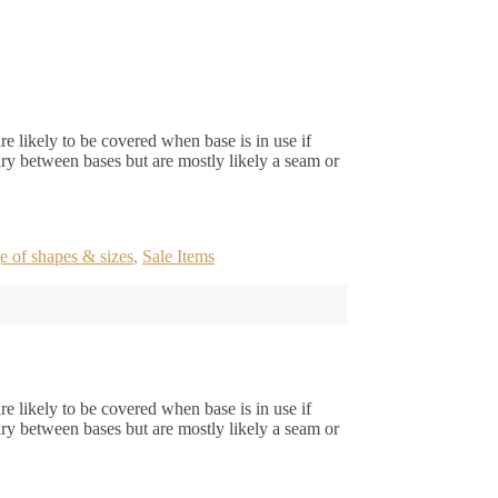
e likely to be covered when base is in use if
ry between bases but are mostly likely a seam or
e of shapes & sizes
,
Sale Items
e likely to be covered when base is in use if
ry between bases but are mostly likely a seam or