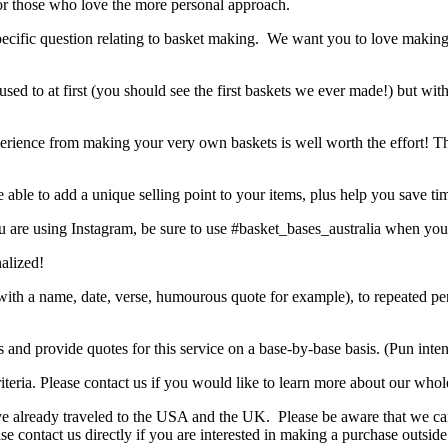
r those who love the more personal approach.
 specific question relating to basket making. We want you to love makin
used to at first (you should see the first baskets we ever made!) but wit
 experience from making your very own baskets is well worth the effort! Th
ble to add a unique selling point to your items, plus help you save ti
 are using Instagram, be sure to use #basket_bases_australia when you
nalized!
ift with a name, date, verse, humourous quote for example), to repeate
s and provide quotes for this service on a base-by-base basis. (Pun int
eria. Please contact us if you would like to learn more about our whole
ve already traveled to the USA and the UK. Please be aware that we can
ease contact us directly if you are interested in making a purchase outsi