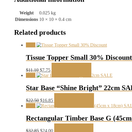
Weight
0.025 kg
Dimensions
10 × 10 × 0.4 cm
Related products
Sale!
Tissue Topper Small 30% Discount
Original
Current
$
11.10
$
7.75
Add to cart
price
price
Sale!
was:
is:
$11.10.
$7.75.
Star Base “Shine Bright” 22cm S
Original
Current
$
22.50
$
16.85
Add to cart
price
price
Sale!
was:
is:
$22.50.
$16.85.
Rectangular Timber Base G (45c
Original
Current
$
32.85
$
24.00
Read more