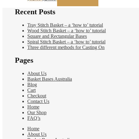
price
price
was:
is:
Recent Posts
$32.85.
$24.00.
Tray Stitch Basket – a ‘how to’ tutorial
Wood Stitch Basket – a ‘how to’ tutorial
Square and Rectangular Bases
Spiral Stitch Basket – a ‘how to’ tutorial
Three different methods for Casting On
Pages
About Us
Basket Bases Australia
Blog
Cart
Checkout
Contact Us
Home
Our Shop
FAQ’s
Home
About Us