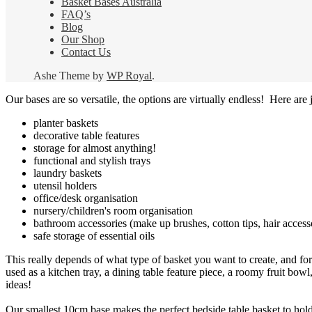
Basket Bases Australia
FAQ’s
Blog
Our Shop
Contact Us
Ashe Theme by
WP Royal
.
Our bases are so versatile, the options are virtually endless! Here are j
planter baskets
decorative table features
storage for almost anything!
functional and stylish trays
laundry baskets
utensil holders
office/desk organisation
nursery/children's room organisation
bathroom accessories (make up brushes, cotton tips, hair access
safe storage of essential oils
This really depends of what type of basket you want to create, and for
used as a kitchen tray, a dining table feature piece, a roomy fruit bowl,
ideas!
Our smallest 10cm base makes the perfect bedside table basket to hold r