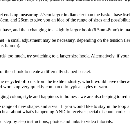
sket ends up measuring 2-3cm larger in diameter than the basket base it
cm, and 26cm to give you an idea of the range of sizes and possibilitie
t base, and then changing to a slightly larger hook (6.5mm-8mm) to ma
et - a small adjustment may be necessary, depending on the tension (level
(ie. 6.5mm).
rds' too much, try switching to a larger size hook. Alternatively, if your
f their hook to create a differently shaped basket.
the recycled off-cuts from the textile industry, which would have otherw
and works up very quickly compared to typical styles of yarn.
ging colour, style and happiness in homes - we are also helping to reduc
e range of new shapes and sizes! If you would like to stay in the loop 
 to hear about what's happening AND to receive special discount codes t
d step-by-step instructions, photos and links to video tutorials.