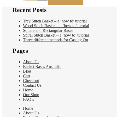
price
price
was:
is:
Recent Posts
$22.50.
$16.85.
Tray Stitch Basket – a ‘how to’ tutorial
Wood Stitch Basket – a ‘how to’ tutorial
Square and Rectangular Bases
Spiral Stitch Basket – a ‘how to’ tutorial
Three different methods for Casting On
Pages
About Us
Basket Bases Australia
Blog
Cart
Checkout
Contact Us
Home
Our Shop
FAQ’s
Home
About Us