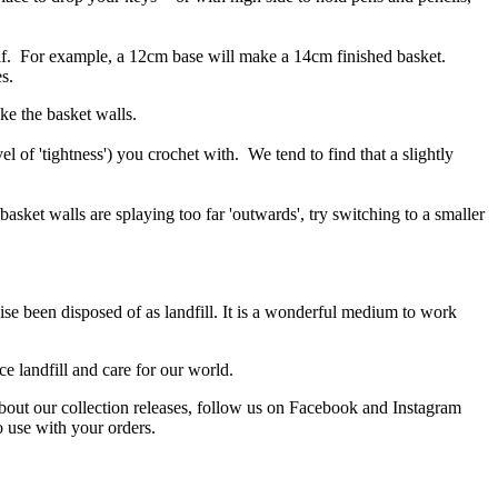
self. For example, a 12cm base will make a 14cm finished basket.
s.
ke the basket walls.
 of 'tightness') you crochet with. We tend to find that a slightly
 basket walls are splaying too far 'outwards', try switching to a smaller
ise been disposed of as landfill. It is a wonderful medium to work
e landfill and care for our world.
about our collection releases, follow us on Facebook and Instagram
o use with your orders.