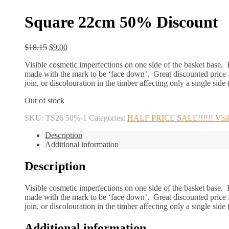
Square 22cm 50% Discount
Original
Current
$
18.15
$
9.00
price
price
Visible cosmetic imperfections on one side of the basket base. B
was:
is:
made with the mark to be ‘face down’. Great discounted price f
$18.15.
$9.00.
join, or discolouration in the timber affecting only a single side
Out of stock
SKU:
TS26 50%-1
Categories:
HALF PRICE SALE!!!!!! Visible
Description
Additional information
Description
Visible cosmetic imperfections on one side of the basket base. B
made with the mark to be ‘face down’. Great discounted price f
join, or discolouration in the timber affecting only a single side
Additional information