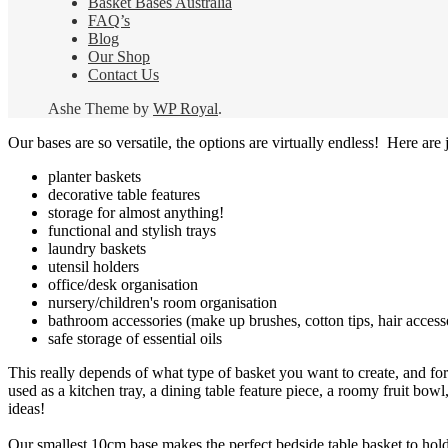
Basket Bases Australia
FAQ’s
Blog
Our Shop
Contact Us
Ashe Theme by
WP Royal
.
Our bases are so versatile, the options are virtually endless! Here are j
planter baskets
decorative table features
storage for almost anything!
functional and stylish trays
laundry baskets
utensil holders
office/desk organisation
nursery/children's room organisation
bathroom accessories (make up brushes, cotton tips, hair access
safe storage of essential oils
This really depends of what type of basket you want to create, and for
used as a kitchen tray, a dining table feature piece, a roomy fruit bowl,
ideas!
Our smallest 10cm base makes the perfect bedside table basket to hold r