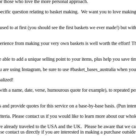
r those who love the more personal approach.
 specific question relating to basket making. We want you to love makin
used to at first (you should see the first baskets we ever made!) but wit
 experience from making your very own baskets is well worth the effort! Th
ble to add a unique selling point to your items, plus help you save ti
 are using Instagram, be sure to use #basket_bases_australia when you
nalized!
ift with a name, date, verse, humourous quote for example), to repeate
s and provide quotes for this service on a base-by-base basis. (Pun int
eria. Please contact us if you would like to learn more about our whole
ve already traveled to the USA and the UK. Please be aware that we can
ease contact us directly if you are interested in making a purchase outsi