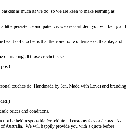
g baskets as much as we do, so we are keen to make learning as
h a little persistence and patience, we are confident you will be up and
e beauty of crochet is that there are no two items exactly alike, and
me on making all those crochet bases!
 post!
d personal touches (ie. Handmade by Jen, Made with Love) and branding
ended!)
sale prices and conditions.
 not be held responsible for additional customs fees or delays. As
de of Australia. We will happily provide you with a quote before