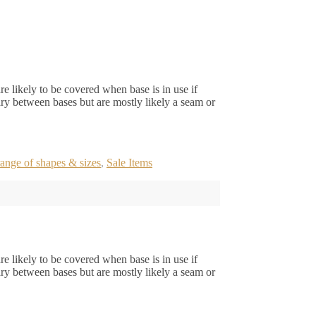
e likely to be covered when base is in use if
ry between bases but are mostly likely a seam or
ange of shapes & sizes
,
Sale Items
e likely to be covered when base is in use if
ry between bases but are mostly likely a seam or