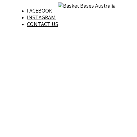
FACEBOOK
INSTAGRAM
CONTACT US