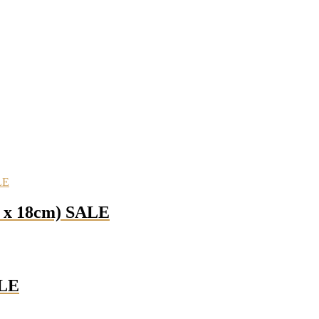
m x 18cm) SALE
ALE