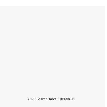
2026 Basket Bases Australia ©