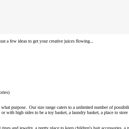
ust a few ideas to get your creative juices flowing...
ories)
 what purpose. Our size range caters to a unlimited number of possibili
 or with high sides to be a toy basket, a laundry basket, a place to store
ings and jewelry, a pretty place to keep children's hair accessories, a 