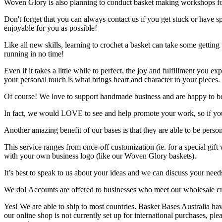
Woven Glory is also planning to conduct basket making workshops fo
Don't forget that you can always contact us if you get stuck or have
enjoyable for you as possible!
Like all new skills, learning to crochet a basket can take some getting 
running in no time!
Even if it takes a little while to perfect, the joy and fulfillment you
your personal touch is what brings heart and character to your pieces.
Of course! We love to support handmade business and are happy to be a
In fact, we would LOVE to see and help promote your work, so if you
Another amazing benefit of our bases is that they are able to be perso
This service ranges from once-off customization (ie. for a special g
with your own business logo (like our Woven Glory baskets).
It’s best to speak to us about your ideas and we can discuss your need
We do! Accounts are offered to businesses who meet our wholesale crit
Yes! We are able to ship to most countries. Basket Bases Australia ha
our online shop is not currently set up for international purchases, pl