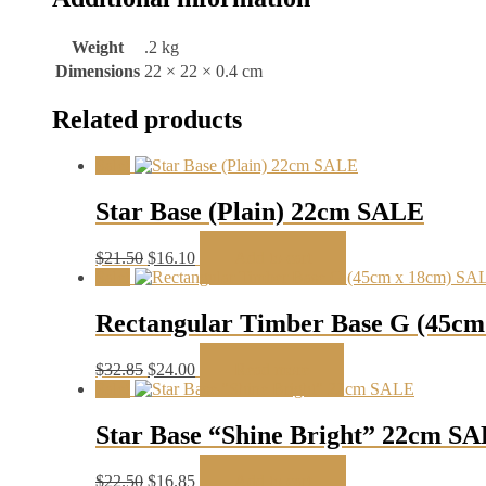
Weight
.2 kg
Dimensions
22 × 22 × 0.4 cm
Related products
Sale!
Star Base (Plain) 22cm SALE
Original
Current
$
21.50
$
16.10
Add to cart
price
price
Sale!
was:
is:
$21.50.
$16.10.
Rectangular Timber Base G (45c
Original
Current
$
32.85
$
24.00
Read more
price
price
Sale!
was:
is:
$32.85.
$24.00.
Star Base “Shine Bright” 22cm S
Original
Current
$
22.50
$
16.85
Add to cart