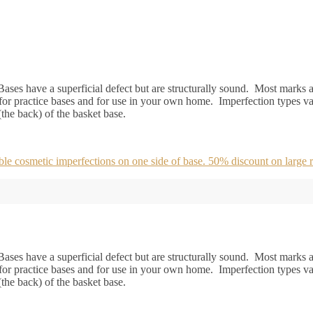
ases have a superficial defect but are structurally sound. Most marks ar
or practice bases and for use in your own home. Imperfection types va
 (the back) of the basket base.
 cosmetic imperfections on one side of base. 50% discount on large r
ases have a superficial defect but are structurally sound. Most marks ar
or practice bases and for use in your own home. Imperfection types va
 (the back) of the basket base.