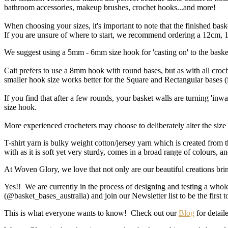
bathroom accessories, makeup brushes, crochet hooks...and more!
When choosing your sizes, it's important to note that the finished ba
If you are unsure of where to start, we recommend ordering a 12cm, 18
We suggest using a 5mm - 6mm size hook for 'casting on' to the baske
Cait prefers to use a 8mm hook with round bases, but as with all croch
smaller hook size works better for the Square and Rectangular bases 
If you find that after a few rounds, your basket walls are turning 'inwa
size hook.
More experienced crocheters may choose to deliberately alter the size o
T-shirt yarn is bulky weight cotton/jersey yarn which is created from 
with as it is soft yet very sturdy, comes in a broad range of colours, 
At Woven Glory, we love that not only are our beautiful creations brin
Yes!! We are currently in the process of designing and testing a whol
(@basket_bases_australia) and join our Newsletter list to be the first
This is what everyone wants to know! Check out our
Blog
for detaile