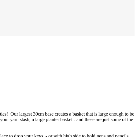
ties! Our largest 30cm base creates a basket that is large enough to be
 your yarn stash, a large planter basket - and these are just some of the
place to drop your keys - or with high side to hold pens and pencils,