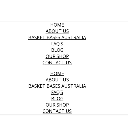
HOME
ABOUT US
BASKET BASES AUSTRALIA
FAQ’S
BLOG
OUR SHOP
CONTACT US
HOME
ABOUT US
BASKET BASES AUSTRALIA
FAQ’S
BLOG
OUR SHOP
CONTACT US