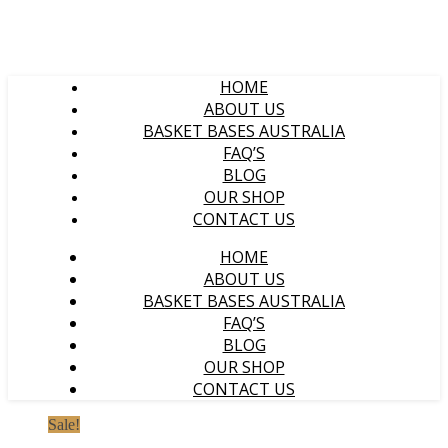
HOME
ABOUT US
BASKET BASES AUSTRALIA
FAQ’S
BLOG
OUR SHOP
CONTACT US
HOME
ABOUT US
BASKET BASES AUSTRALIA
FAQ’S
BLOG
OUR SHOP
CONTACT US
Sale!