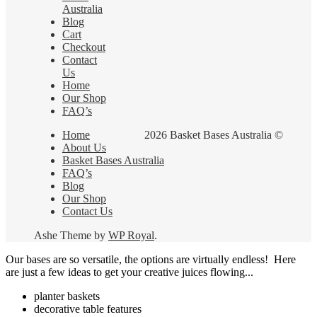
Australia
Blog
Cart
Checkout
Contact
Us
Home
Our Shop
FAQ’s
Home
2026 Basket Bases Australia ©
About Us
Basket Bases Australia
FAQ’s
Blog
Our Shop
Contact Us
Ashe Theme by
WP Royal
.
Our bases are so versatile, the options are virtually endless! Here
are just a few ideas to get your creative juices flowing...
planter baskets
decorative table features