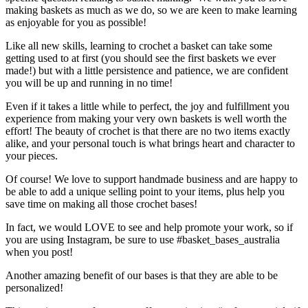
making baskets as much as we do, so we are keen to make learning
as enjoyable for you as possible!
Like all new skills, learning to crochet a basket can take some
getting used to at first (you should see the first baskets we ever
made!) but with a little persistence and patience, we are confident
you will be up and running in no time!
Even if it takes a little while to perfect, the joy and fulfillment you
experience from making your very own baskets is well worth the
effort! The beauty of crochet is that there are no two items exactly
alike, and your personal touch is what brings heart and character to
your pieces.
Of course! We love to support handmade business and are happy to
be able to add a unique selling point to your items, plus help you
save time on making all those crochet bases!
In fact, we would LOVE to see and help promote your work, so if
you are using Instagram, be sure to use #basket_bases_australia
when you post!
Another amazing benefit of our bases is that they are able to be
personalized!