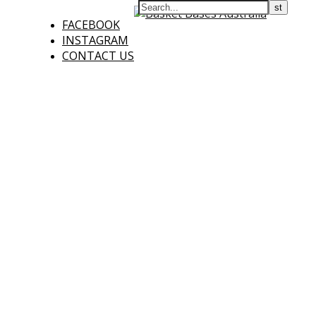
FACEBOOK
INSTAGRAM
CONTACT US