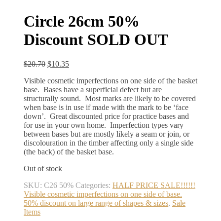
Circle 26cm 50%
Discount SOLD OUT
Original
Current
$
20.70
$
10.35
price
price
Visible cosmetic imperfections on one side of the basket
was:
is:
base. Bases have a superficial defect but are
$20.70.
$10.35.
structurally sound. Most marks are likely to be covered
when base is in use if made with the mark to be ‘face
down’. Great discounted price for practice bases and
for use in your own home. Imperfection types vary
between bases but are mostly likely a seam or join, or
discolouration in the timber affecting only a single side
(the back) of the basket base.
Out of stock
SKU:
C26 50%
Categories:
HALF PRICE SALE!!!!!!
Visible cosmetic imperfections on one side of base.
50% discount on large range of shapes & sizes
,
Sale
Items