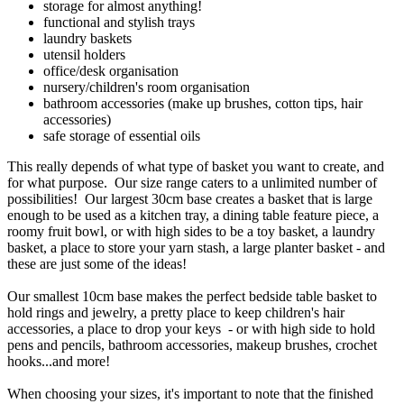
storage for almost anything!
functional and stylish trays
laundry baskets
utensil holders
office/desk organisation
nursery/children's room organisation
bathroom accessories (make up brushes, cotton tips, hair
accessories)
safe storage of essential oils
This really depends of what type of basket you want to create, and
for what purpose. Our size range caters to a unlimited number of
possibilities! Our largest 30cm base creates a basket that is large
enough to be used as a kitchen tray, a dining table feature piece, a
roomy fruit bowl, or with high sides to be a toy basket, a laundry
basket, a place to store your yarn stash, a large planter basket - and
these are just some of the ideas!
Our smallest 10cm base makes the perfect bedside table basket to
hold rings and jewelry, a pretty place to keep children's hair
accessories, a place to drop your keys - or with high side to hold
pens and pencils, bathroom accessories, makeup brushes, crochet
hooks...and more!
When choosing your sizes, it's important to note that the finished