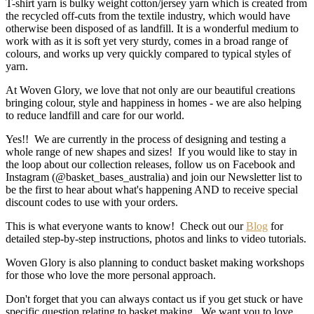
T-shirt yarn is bulky weight cotton/jersey yarn which is created from
the recycled off-cuts from the textile industry, which would have
otherwise been disposed of as landfill. It is a wonderful medium to
work with as it is soft yet very sturdy, comes in a broad range of
colours, and works up very quickly compared to typical styles of
yarn.
At Woven Glory, we love that not only are our beautiful creations
bringing colour, style and happiness in homes - we are also helping
to reduce landfill and care for our world.
Yes!! We are currently in the process of designing and testing a
whole range of new shapes and sizes! If you would like to stay in
the loop about our collection releases, follow us on Facebook and
Instagram (@basket_bases_australia) and join our Newsletter list to
be the first to hear about what's happening AND to receive special
discount codes to use with your orders.
This is what everyone wants to know! Check out our
Blog
for
detailed step-by-step instructions, photos and links to video tutorials.
Woven Glory is also planning to conduct basket making workshops
for those who love the more personal approach.
Don't forget that you can always contact us if you get stuck or have
specific question relating to basket making. We want you to love