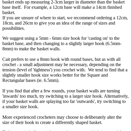
basket ends up measuring 2-3cm larger in diameter than the basket
base itself. For example, a 12cm base will make a 14cm finished
basket.
If you are unsure of where to start, we recommend ordering a 12cm,
18cm, and 26cm to give you an idea of the range of sizes and
possibilities.
We suggest using a 5mm - 6mm size hook for 'casting on' to the
basket base, and then changing to a slightly larger hook (6.5mm-
8mm) to make the basket walls.
Cait prefers to use a 8mm hook with round bases, but as with all
crochet - a small adjustment may be necessary, depending on the
tension (level of 'tightness') you crochet with. We tend to find that a
slightly smaller hook size works better for the Square and
Rectangular bases (ie. 6.5mm).
If you find that after a few rounds, your basket walls are turning
'inwards' too much, try switching to a larger size hook. Alternatively,
if your basket walls are splaying too far 'outwards', try switching to
a smaller size hook.
More experienced crocheters may choose to deliberately alter the
size of their hook to create a differently shaped basket.