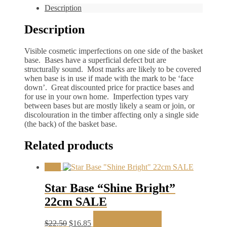
Description
Description
Visible cosmetic imperfections on one side of the basket
base. Bases have a superficial defect but are
structurally sound. Most marks are likely to be covered
when base is in use if made with the mark to be ‘face
down’. Great discounted price for practice bases and
for use in your own home. Imperfection types vary
between bases but are mostly likely a seam or join, or
discolouration in the timber affecting only a single side
(the back) of the basket base.
Related products
Sale!
Star Base “Shine Bright”
22cm SALE
Original
Current
$
22.50
$
16.85
Add to cart