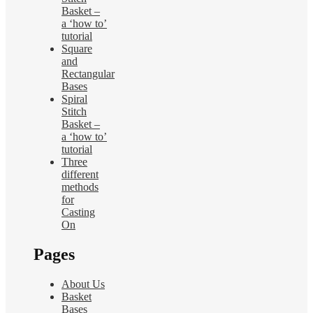
Basket –
a ‘how to’
tutorial
Square
and
Rectangular
Bases
Spiral
Stitch
Basket –
a ‘how to’
tutorial
Three
different
methods
for
Casting
On
Pages
About Us
Basket
Bases