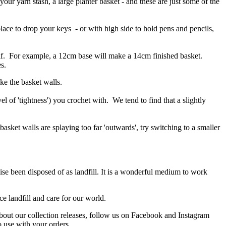
 your yarn stash, a large planter basket - and these are just some of the
place to drop your keys - or with high side to hold pens and pencils,
self. For example, a 12cm base will make a 14cm finished basket.
s.
ke the basket walls.
 of 'tightness') you crochet with. We tend to find that a slightly
 basket walls are splaying too far 'outwards', try switching to a smaller
ise been disposed of as landfill. It is a wonderful medium to work
e landfill and care for our world.
about our collection releases, follow us on Facebook and Instagram
o use with your orders.