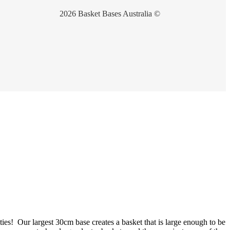
2026 Basket Bases Australia ©
ties! Our largest 30cm base creates a basket that is large enough to be