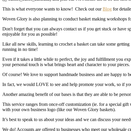
This is what everyone wants to know! Check out our
Blog
for detaile
Woven Glory is also planning to conduct basket making workshops fo
Don't forget that you can always contact us if you get stuck or have
enjoyable for you as possible!
Like all new skills, learning to crochet a basket can take some getting 
running in no time!
Even if it takes a little while to perfect, the joy and fulfillment you
your personal touch is what brings heart and character to your pieces.
Of course! We love to support handmade business and are happy to be a
In fact, we would LOVE to see and help promote your work, so if you
Another amazing benefit of our bases is that they are able to be perso
This service ranges from once-off customization (ie. for a special g
with your own business logo (like our Woven Glory baskets).
It’s best to speak to us about your ideas and we can discuss your need
We do! Accounts are offered to businesses who meet our wholesale crit