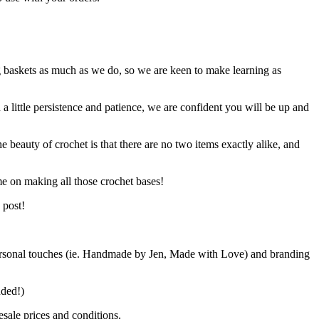
g baskets as much as we do, so we are keen to make learning as
h a little persistence and patience, we are confident you will be up and
e beauty of crochet is that there are no two items exactly alike, and
me on making all those crochet bases!
 post!
d personal touches (ie. Handmade by Jen, Made with Love) and branding
ended!)
sale prices and conditions.