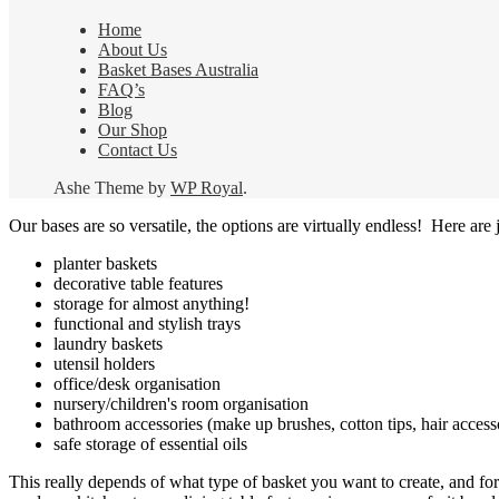
Home
About Us
Basket Bases Australia
FAQ’s
Blog
Our Shop
Contact Us
Ashe Theme by
WP Royal
.
Our bases are so versatile, the options are virtually endless! Here are j
planter baskets
decorative table features
storage for almost anything!
functional and stylish trays
laundry baskets
utensil holders
office/desk organisation
nursery/children's room organisation
bathroom accessories (make up brushes, cotton tips, hair access
safe storage of essential oils
This really depends of what type of basket you want to create, and for