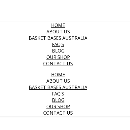
HOME
ABOUT US
BASKET BASES AUSTRALIA
FAQ’S
BLOG
OUR SHOP
CONTACT US
HOME
ABOUT US
BASKET BASES AUSTRALIA
FAQ’S
BLOG
OUR SHOP
CONTACT US