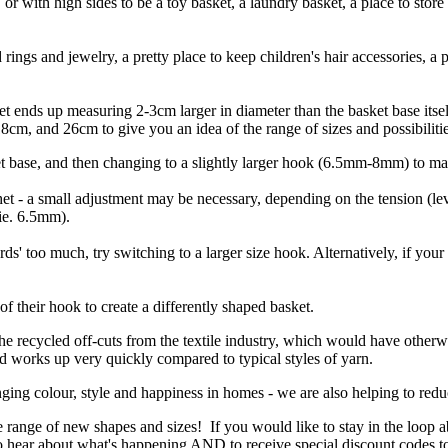
 or with high sides to be a toy basket, a laundry basket, a place to store
ings and jewelry, a pretty place to keep children's hair accessories, a 
sket ends up measuring 2-3cm larger in diameter than the basket base it
cm, and 26cm to give you an idea of the range of sizes and possibilitie
t base, and then changing to a slightly larger hook (6.5mm-8mm) to ma
et - a small adjustment may be necessary, depending on the tension (level
(ie. 6.5mm).
rds' too much, try switching to a larger size hook. Alternatively, if your
f their hook to create a differently shaped basket.
the recycled off-cuts from the textile industry, which would have otherw
and works up very quickly compared to typical styles of yarn.
ging colour, style and happiness in homes - we are also helping to reduc
e range of new shapes and sizes! If you would like to stay in the loop 
 to hear about what's happening AND to receive special discount codes t