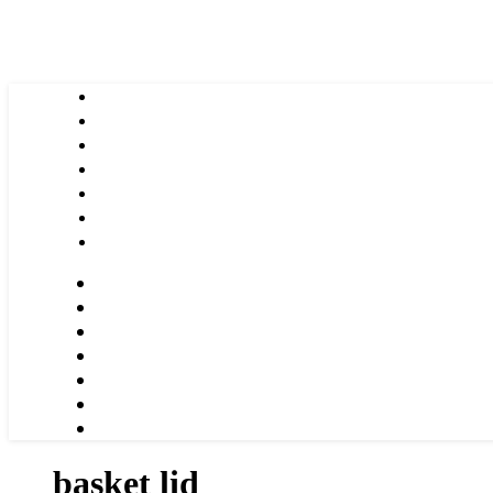
basket lid