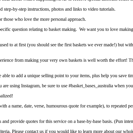
d step-by-step instructions, photos and links to video tutorials.
r those who love the more personal approach.
 specific question relating to basket making. We want you to love makin
used to at first (you should see the first baskets we ever made!) but wit
 experience from making your very own baskets is well worth the effort! Th
ble to add a unique selling point to your items, plus help you save ti
 are using Instagram, be sure to use #basket_bases_australia when you
nalized!
ift with a name, date, verse, humourous quote for example), to repeate
s and provide quotes for this service on a base-by-base basis. (Pun int
eria. Please contact us if you would like to learn more about our whole