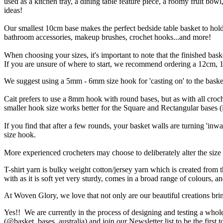
used as a kitchen tray, a dining table feature piece, a roomy fruit bowl,
ideas!
Our smallest 10cm base makes the perfect bedside table basket to hold r
bathroom accessories, makeup brushes, crochet hooks...and more!
When choosing your sizes, it's important to note that the finished ba
If you are unsure of where to start, we recommend ordering a 12cm, 18
We suggest using a 5mm - 6mm size hook for 'casting on' to the baske
Cait prefers to use a 8mm hook with round bases, but as with all croch
smaller hook size works better for the Square and Rectangular bases 
If you find that after a few rounds, your basket walls are turning 'inwa
size hook.
More experienced crocheters may choose to deliberately alter the size o
T-shirt yarn is bulky weight cotton/jersey yarn which is created from 
with as it is soft yet very sturdy, comes in a broad range of colours, 
At Woven Glory, we love that not only are our beautiful creations brin
Yes!! We are currently in the process of designing and testing a whol
(@basket_bases_australia) and join our Newsletter list to be the first