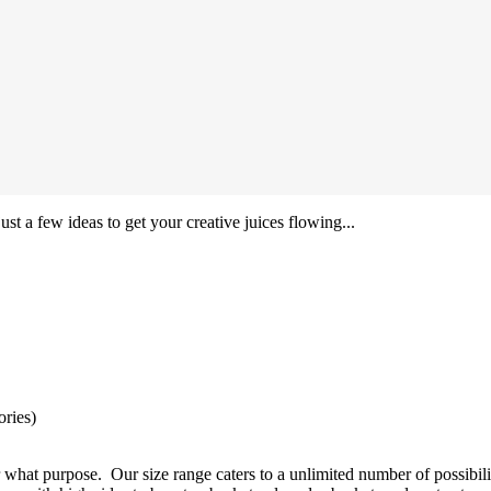
ust a few ideas to get your creative juices flowing...
ories)
 what purpose. Our size range caters to a unlimited number of possibili