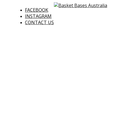
FACEBOOK
INSTAGRAM
CONTACT US